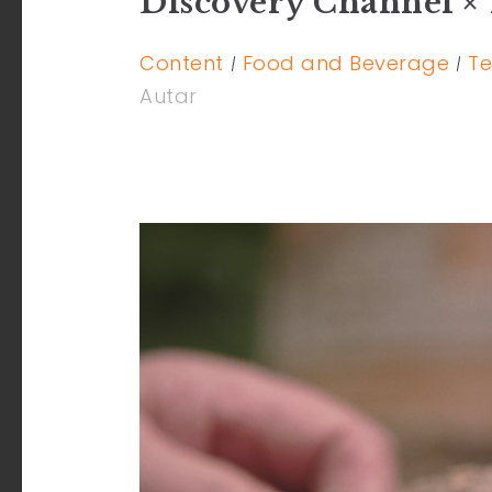
Discovery Channel × 
Content
Food and Beverage
Te
Autar