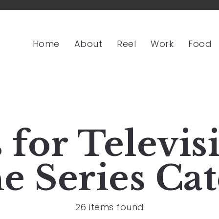
Home
About
Reel
Work
Food
s for
Televis
e Series
Cat
26 items found