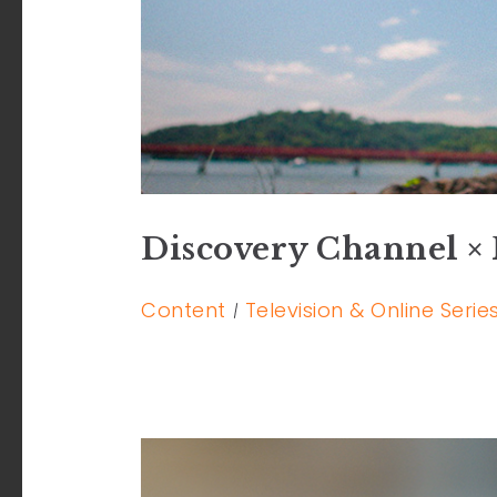
Discovery Channel × 
Content
Television & Online Serie