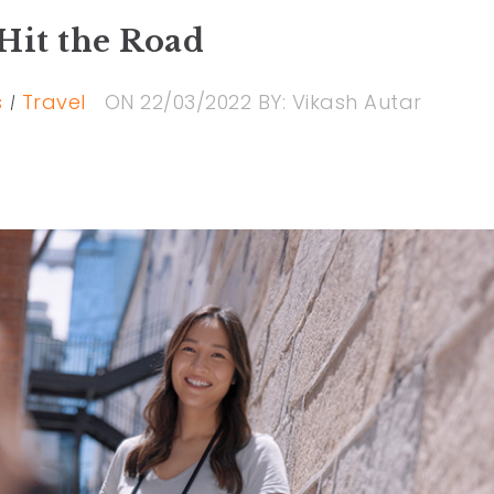
Hit the Road
s
Travel
ON
22/03/2022
BY:
Vikash Autar