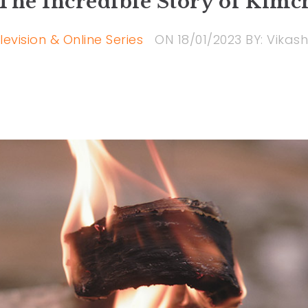
The Incredible Story of Kimc
levision & Online Series
ON
18/01/2023
BY:
Vikash