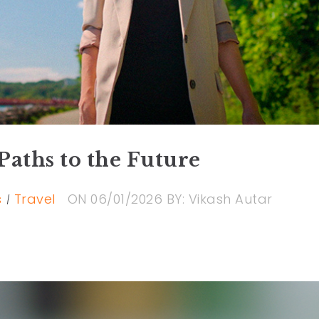
Paths to the Future
s
Travel
ON
06/01/2026
BY:
Vikash Autar