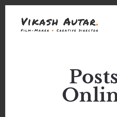
Vikash Autar
.
Film-Maker
&
Creative Director
Post
Onlin