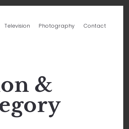
Television
Photography
Contact
ion &
egory