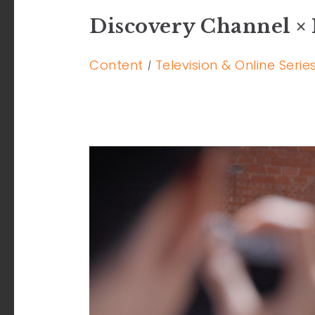
Discovery Channel × 
Content
Television & Online Serie