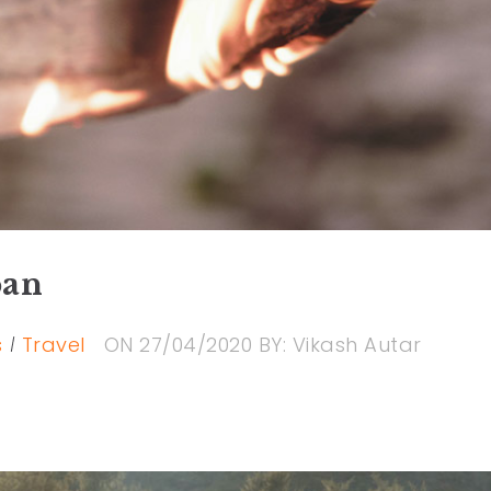
pan
s
Travel
ON
27/04/2020
BY:
Vikash Autar