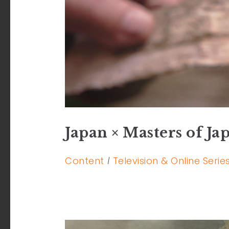
Japan × Masters of Ja
Content
Television & Online Serie