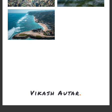
Vikash Autar
.
Chat
Call
Email