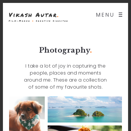
Vikash Autar
.
MENU
Film-Maker
&
Creative Director
Photography
.
I take a lot of joy in capturing the
people, places and moments
around me. These are a collection
of some of my favourite shots.