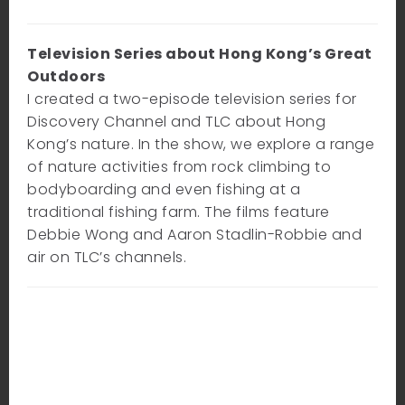
Television Series about Hong Kong’s Great
Outdoors
I created a two-episode television series for
Discovery Channel and TLC about Hong
Kong’s nature. In the show, we explore a range
of nature activities from rock climbing to
bodyboarding and even fishing at a
traditional fishing farm. The films feature
Debbie Wong and Aaron Stadlin-Robbie and
air on TLC’s channels.