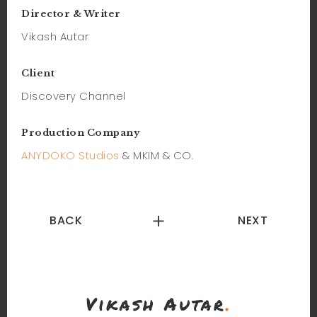
Director & Writer
Vikash Autar
Client
Discovery Channel
Production Company
ANYDOKO Studios
& MKIM & CO.
BACK
NEXT
Vikash Autar
.