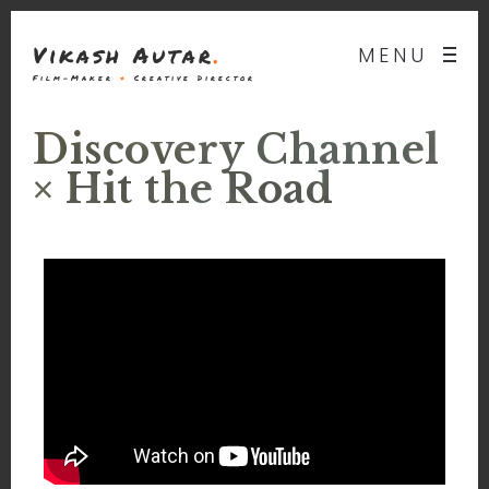
Vikash Autar
.
MENU
Film-Maker
&
Creative Director
Discovery Channel
× Hit the Road