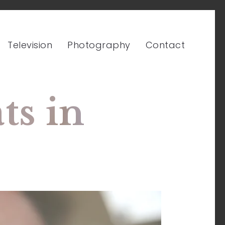
Television
Photography
Contact
s in