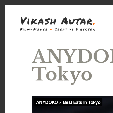
Vikash Autar
.
Film-Maker
&
Creative Director
ANYDOKO
Tokyo