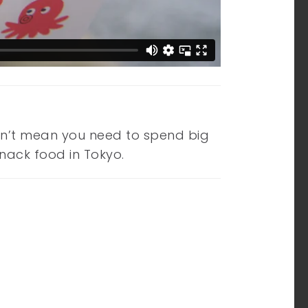
esn’t mean you need to spend big
snack food in Tokyo.