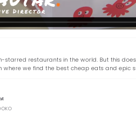
n-starred restaurants in the world. But this do
 film where we find the best cheap eats and epic 
nt
DOKO