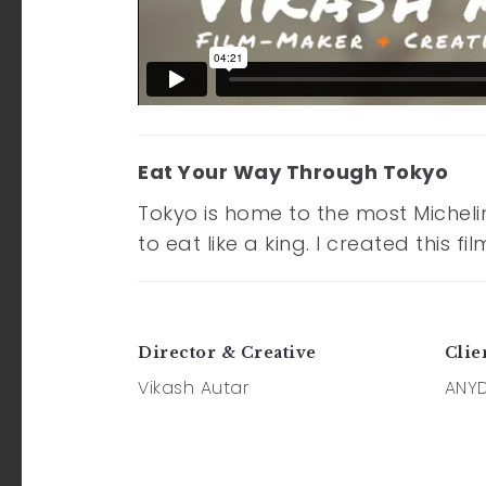
Eat Your Way Through Tokyo
Tokyo is home to the most Micheli
to eat like a king. I created this
Director & Creative
Clie
Vikash Autar
ANY