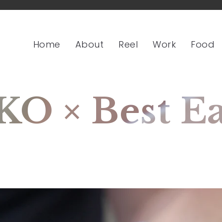
Home
About
Reel
Work
Food
 × Best Eat