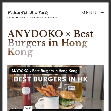
Vikash Autar
.
MENU
Film-Maker
&
Creative Director
ANYDOKO × Best
Burgers in Hong
Kong