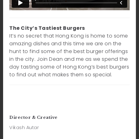
The City’s Tastiest Burgers
It’s no secret that Hong Kong is home to some
amazing dishes and this time we are on the
hunt to find some of the best burger offerings
in the city. Join Dean and me as we spend the
day tasting some of Hong Kong’s best burgers
to find out what makes them so special.
Director & Creative
Vikash Autar